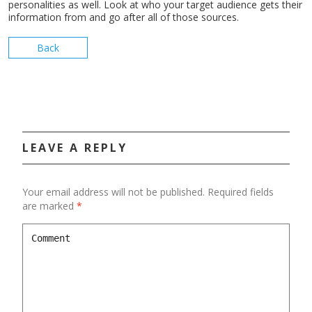
personalities as well. Look at who your target audience gets their
information from and go after all of those sources.
Back
LEAVE A REPLY
Your email address will not be published.
Required fields
are marked
*