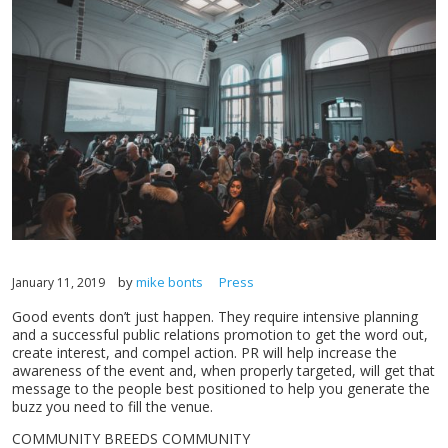
by
mike bonts
Press
January 11, 2019
Good events don’t just happen. They require intensive planning
and a successful public relations promotion to get the word out,
create interest, and compel action. PR will help increase the
awareness of the event and, when properly targeted, will get that
message to the people best positioned to help you generate the
buzz you need to fill the venue.
COMMUNITY BREEDS COMMUNITY