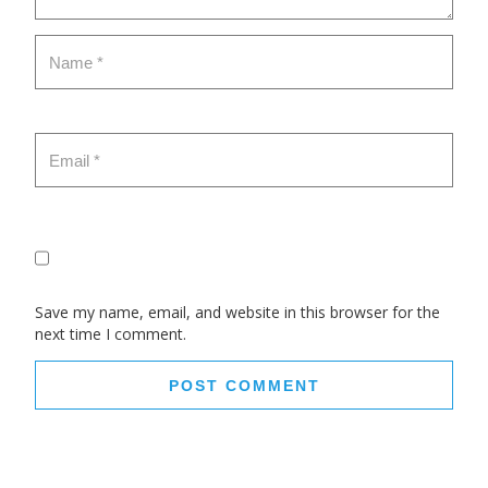
Save my name, email, and website in this browser for the
next time I comment.