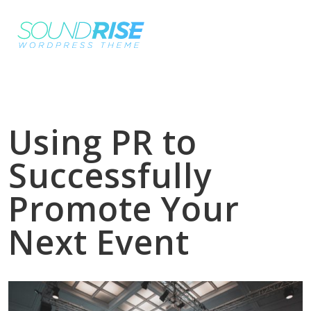
Using PR to
Successfully
Promote Your
Next Event