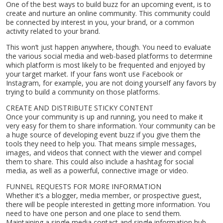
One of the best ways to build buzz for an upcoming event, is to
create and nurture an online community. This community could
be connected by interest in you, your brand, or a common
activity related to your brand.
This won’t just happen anywhere, though. You need to evaluate
the various social media and web-based platforms to determine
which platform is most likely to be frequented and enjoyed by
your target market. If your fans won’t use Facebook or
Instagram, for example, you are not doing yourself any favors by
trying to build a community on those platforms.
CREATE AND DISTRIBUTE STICKY CONTENT
Once your community is up and running, you need to make it
very easy for them to share information. Your community can be
a huge source of developing event buzz if you give them the
tools they need to help you. That means simple messages,
images, and videos that connect with the viewer and compel
them to share. This could also include a hashtag for social
media, as well as a powerful, connective image or video.
FUNNEL REQUESTS FOR MORE INFORMATION
Whether it’s a blogger, media member, or prospective guest,
there will be people interested in getting more information. You
need to have one person and one place to send them.
Maintaining a single media contact and single information hub