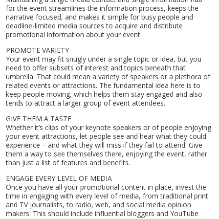
for the event streamlines the information process, keeps the
narrative focused, and makes it simple for busy people and
deadline-limited media sources to acquire and distribute
promotional information about your event.
Home
PROMOTE VARIETY
About
Your event may fit snugly under a single topic or idea, but you
Services
need to offer subsets of interest and topics beneath that
Contact
umbrella. That could mean a variety of speakers or a plethora of
related events or attractions. The fundamental idea here is to
Blog
keep people moving, which helps them stay engaged and also
tends to attract a larger group of event attendees.
GIVE THEM A TASTE
Whether it’s clips of your keynote speakers or of people enjoying
your event attractions, let people see and hear what they could
experience – and what they will miss if they fail to attend. Give
them a way to see themselves there, enjoying the event, rather
than just a list of features and benefits.
ENGAGE EVERY LEVEL OF MEDIA
Once you have all your promotional content in place, invest the
time in engaging with every level of media, from traditional print
and TV journalists, to radio, web, and social media opinion
makers. This should include influential bloggers and YouTube