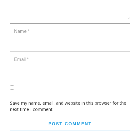
Save my name, email, and website in this browser for the
next time I comment.