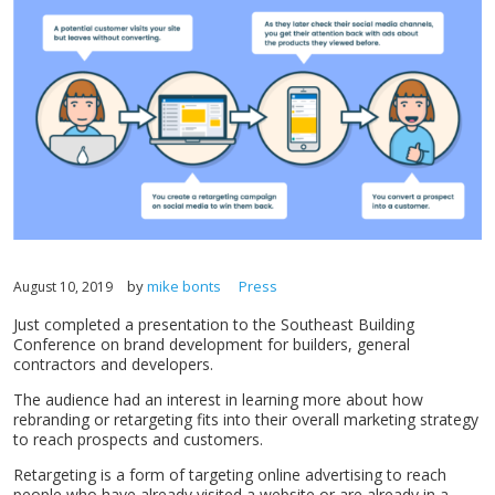
by
mike bonts
Press
August 10, 2019
Just completed a presentation to the Southeast Building
Conference on brand development for builders, general
contractors and developers.
The audience had an interest in learning more about how
rebranding or retargeting fits into their overall marketing strategy
to reach prospects and customers.
Retargeting is a form of targeting online advertising to reach
people who have already visited a website or are already in a