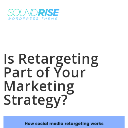
Is Retargeting
Part of Your
Marketing
Strategy?