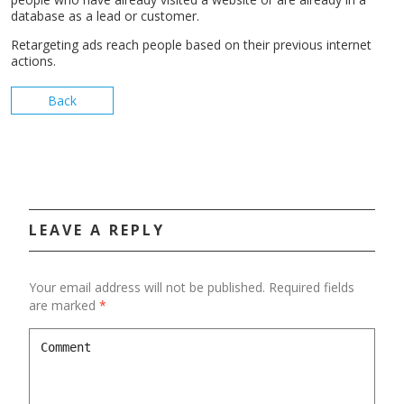
database as a lead or customer.
Retargeting ads reach people based on their previous internet
actions.
Home
Back
About
Services
Contact
Blog
LEAVE A REPLY
Your email address will not be published.
Required fields
are marked
*