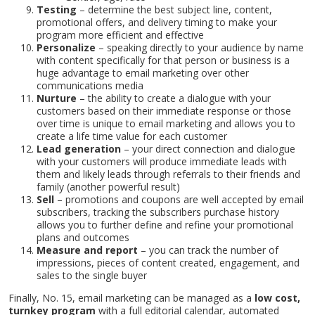
Testing
– determine the best subject line, content,
promotional offers, and delivery timing to make your
program more efficient and effective
Personalize
– speaking directly to your audience by name
with content specifically for that person or business is a
huge advantage to email marketing over other
communications media
Home
Nurture
– the ability to create a dialogue with your
About
customers based on their immediate response or those
Services
over time is unique to email marketing and allows you to
create a life time value for each customer
Contact
Lead generation
– your direct connection and dialogue
Blog
with your customers will produce immediate leads with
them and likely leads through referrals to their friends and
family (another powerful result)
Sell
– promotions and coupons are well accepted by email
subscribers, tracking the subscribers purchase history
allows you to further define and refine your promotional
plans and outcomes
Measure and report
– you can track the number of
impressions, pieces of content created, engagement, and
sales to the single buyer
Finally, No. 15, email marketing can be managed as a
low cost,
turnkey program
with a full editorial calendar, automated