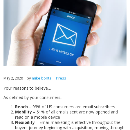
by
mike bonts
Press
May 2, 2020
Your reasons to believe…
As defined by your consumers…
Reach
– 93% of US consumers are email subscribers
Mobility
– 51% of all emails sent are now opened and
read on a mobile device
Flexibility
– Email marketing is effective throughout the
buyers journey beginning with acquisition, moving through