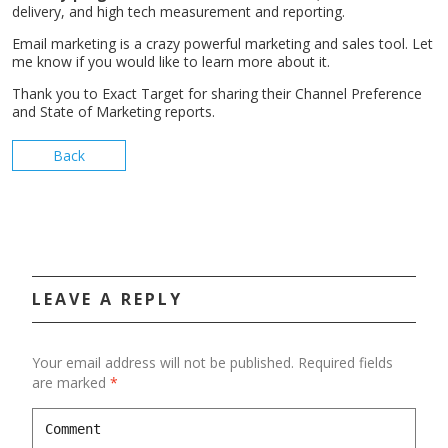
delivery, and high tech measurement and reporting.
Email marketing is a crazy powerful marketing and sales tool. Let
me know if you would like to learn more about it.
Thank you to Exact Target for sharing their Channel Preference
and State of Marketing reports.
Back
LEAVE A REPLY
Your email address will not be published.
Required fields
are marked
*