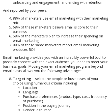
onboarding and engagement, and ending with retention
And reported by your peers…
88% of marketers use email marketing with their marketing
mix
68% of these marketers believe email is core to their
business
58% of the marketers plan to increase their spending on
email marketing
88% of these same marketers report email marketing
produces ROI
Email marketing provides you with an incredibly powerful tool to
precisely connect with the exact audience you need to meet your
business goals. Moving your email marketing program beyond
email blasts allows you the following advantages:
Targeting
– select the people or businesses of your
choice using numerous criteria including
Location
Language
Purchase preferences (product type, cost, frequency
of purchase)
Position in the buying journey
Gender, age, race