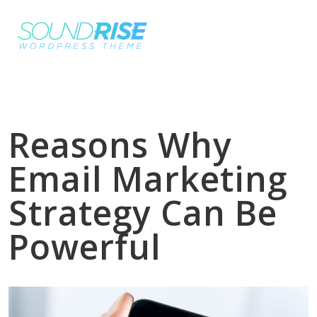
Reasons Why
Email Marketing
Strategy Can Be
Powerful