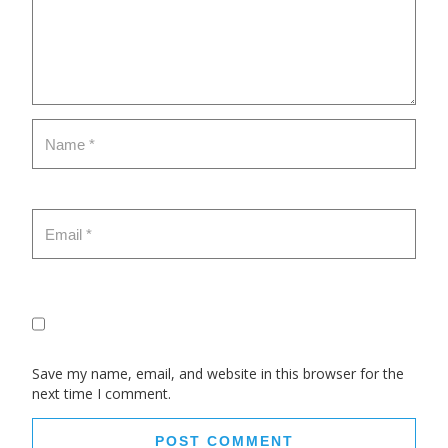
Save my name, email, and website in this browser for the
next time I comment.